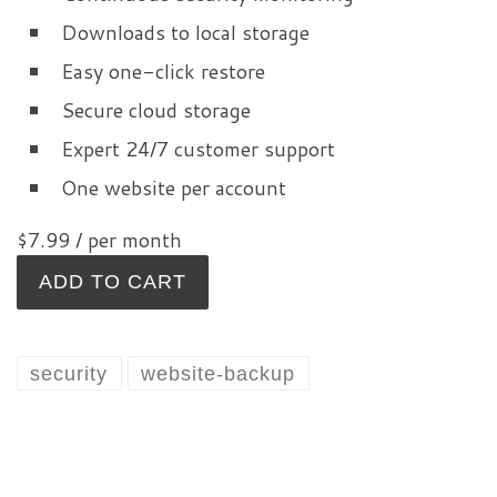
Downloads to local storage
Easy one-click restore
Secure cloud storage
Expert 24/7 customer support
One website per account
$7.99
/ per month
ADD TO CART
security
website-backup