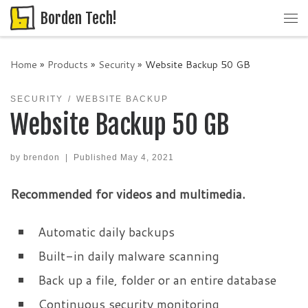
Borden Tech!
Skip to content
Me
Home
»
Products
»
Security
»
Website Backup 50 GB
SECURITY
WEBSITE BACKUP
Website Backup 50 GB
by
brendon
|
Published
May 4, 2021
Recommended for videos and multimedia.
Automatic daily backups
Built-in daily malware scanning
Back up a file, folder or an entire database
Continuous security monitoring