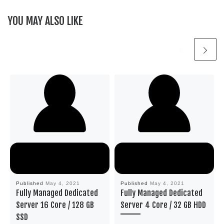
YOU MAY ALSO LIKE
Published
May 4, 2021
Published
May 4, 2021
Fully Managed Dedicated
Fully Managed Dedicated
Server 16 Core / 128 GB
Server 4 Core / 32 GB HDD
SSD