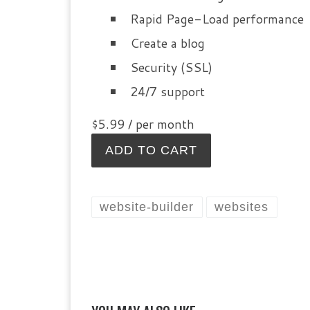
Rapid Page-Load performance
Create a blog
Security (SSL)
24/7 support
$5.99
/ per month
ADD TO CART
website-builder
websites