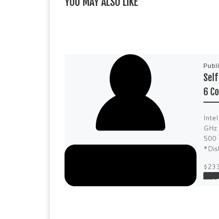
YOU MAY ALSO LIKE
Publ
Sel
6 Co
Inte
GHz 
500 
*Dis
$23
A