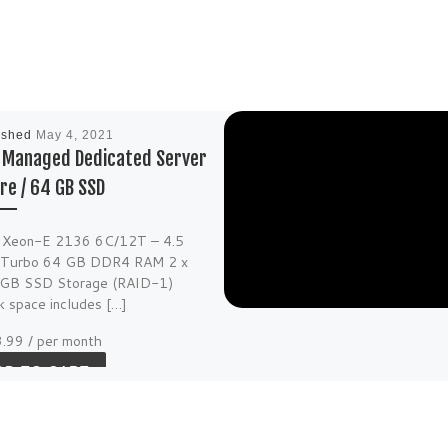
ished
May 4, 2021
f Managed Dedicated Server
re / 64 GB SSD
l Xeon-E 2136 6C/12T – 4.5
Turbo 64 GB DDR4 RAM 2 x
GB SSD Storage (RAID-1)
k space includes […]
3.99
/ per month
DD TO CART