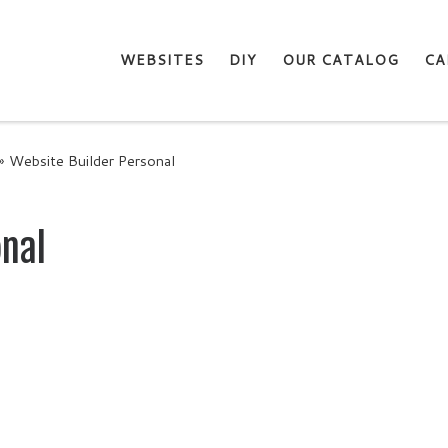
WEBSITES
DIY
OUR CATALOG
CA
»
Website Builder Personal
onal