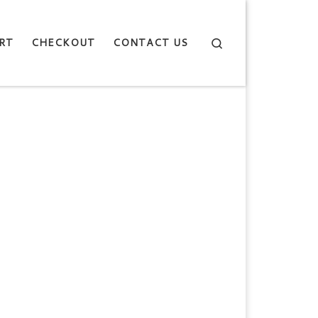
Search
RT
CHECKOUT
CONTACT US