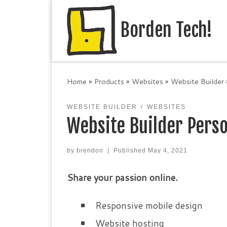
Skip to content
Borden Tech!
Home
»
Products
»
Websites
»
Website Builder
WEBSITE BUILDER
WEBSITES
Website Builder Pers
by
brendon
|
Published
May 4, 2021
Share your passion online.
Responsive mobile design
Website hosting