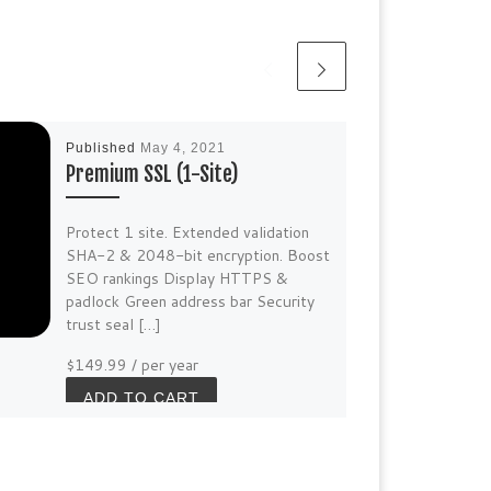
Published
May 4, 2021
Premium SSL (1-Site)
Protect 1 site. Extended validation
SHA-2 & 2048-bit encryption. Boost
SEO rankings Display HTTPS &
padlock Green address bar Security
trust seal […]
$149.99
/ per year
ADD TO CART