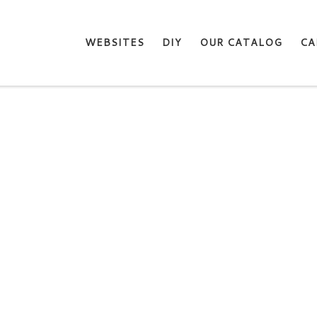
WEBSITES
DIY
OUR CATALOG
CA