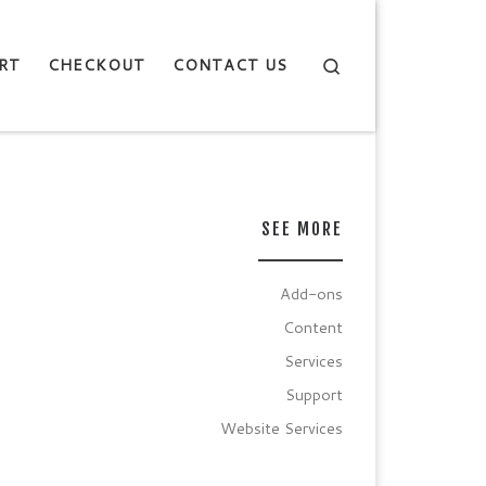
Search
RT
CHECKOUT
CONTACT US
SEE MORE
Add-ons
Content
Services
Support
Website Services