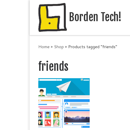
Skip to content
Borden Tech!
Home
»
Shop
»
Products tagged “friends”
friends