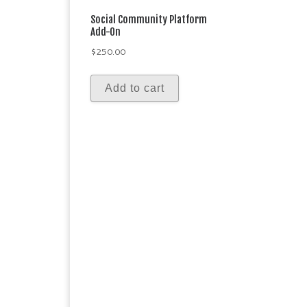
Social Community Platform
Add-On
$
250.00
Add to cart