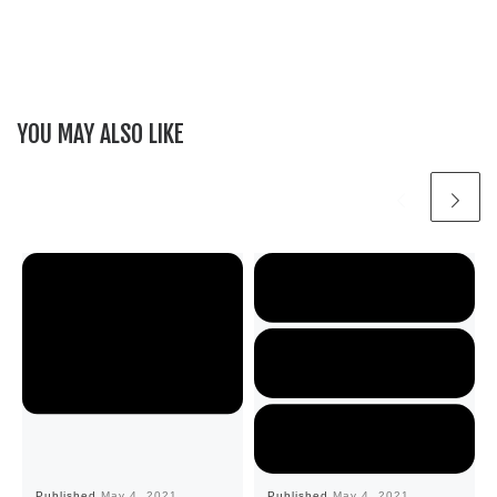
YOU MAY ALSO LIKE
Published
May 4, 2021
Published
May 4, 2021