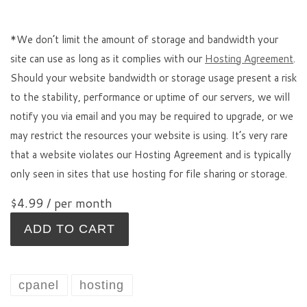
*We don’t limit the amount of storage and bandwidth your
site can use as long as it complies with our
Hosting Agreement
.
Should your website bandwidth or storage usage present a risk
to the stability, performance or uptime of our servers, we will
notify you via email and you may be required to upgrade, or we
may restrict the resources your website is using. It’s very rare
that a website violates our Hosting Agreement and is typically
only seen in sites that use hosting for file sharing or storage.
$4.99
/ per month
ADD TO CART
cpanel
hosting