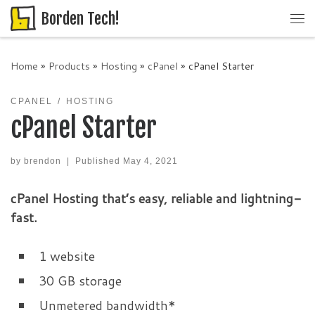
Borden Tech!
Skip to content
Me
Home
»
Products
»
Hosting
»
cPanel
»
cPanel Starter
CPANEL
HOSTING
cPanel Starter
by
brendon
|
Published
May 4, 2021
cPanel Hosting that’s easy, reliable and lightning-
fast.
1 website
30 GB storage
Unmetered bandwidth*