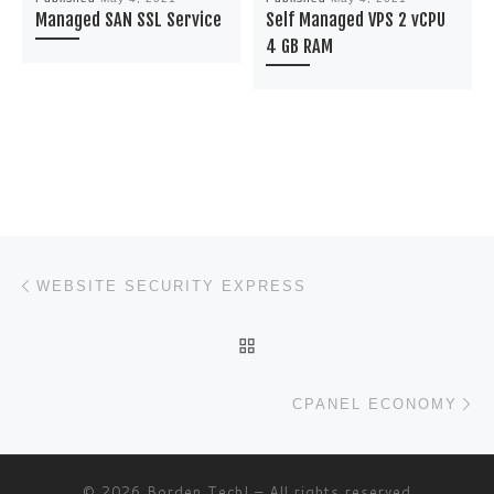
Managed SAN SSL Service
Self Managed VPS 2 vCPU
4 GB RAM
Post navigation
Previous post
WEBSITE SECURITY EXPRESS
BACK TO POST LIST
Ne
CPANEL ECONOMY
© 2026
Borden Tech!
– All rights reserved