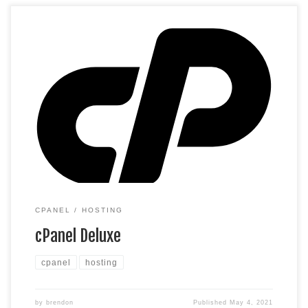
cPanel Hosting that’s easy, reliable and lightning-fast.
Unlimited websites Unlimited space Unlimited bandwidth*
500 email accounts 25 MySQL databases (1 GB ea.) *We
don’t limit the amount of storage and bandwidth your site can
use as long as it complies with our Hosting Agreement.
Should your website bandwidth or storage […]
CPANEL
HOSTING
cPanel Deluxe
cpanel
hosting
by
brendon
Published
May 4, 2021