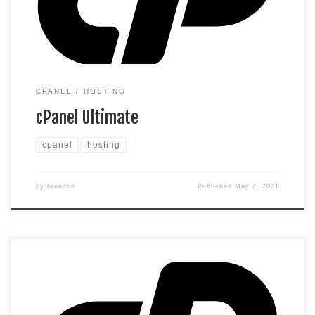
customer data and increase search rankings. Included with
annual plans only.*** *We […]
CPANEL
HOSTING
cPanel Ultimate
cpanel
hosting
by
brendon
Published
May 4, 2021
cPanel Hosting that’s easy, reliable and lightning-fast. 1
website 30 GB storage Unmetered bandwidth* *We don’t