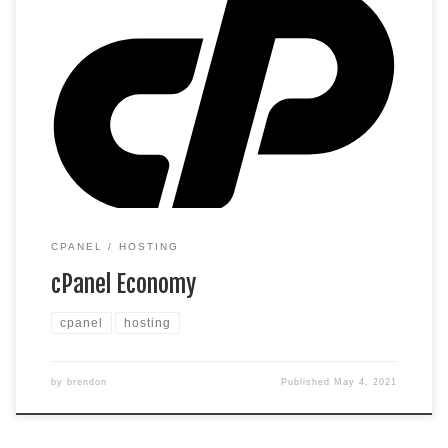
cPanel Hosting that’s easy, reliable and lightning-fast. 1
website 100 GB space Unlimited bandwidth* 100 email
accounts** 10 MySQL databases (1 GB ea.) *We don’t limit
the amount of storage and bandwidth your site can use as
long as it complies with our Hosting Agreement. Should your
website bandwidth or […]
CPANEL
HOSTING
cPanel Economy
cpanel
hosting
by
brendon
Published
May 4, 2021