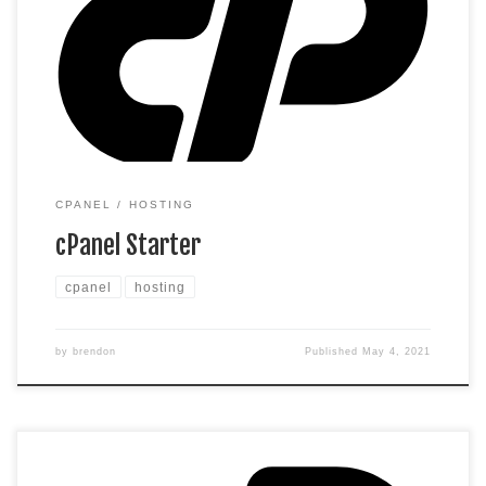
limit the amount of storage and bandwidth your site can use
as long as it complies with our Hosting Agreement. Should
your website bandwidth or storage usage present a risk to
the stability, performance […]
CPANEL
HOSTING
cPanel Starter
cpanel
hosting
by
brendon
Published
May 4, 2021