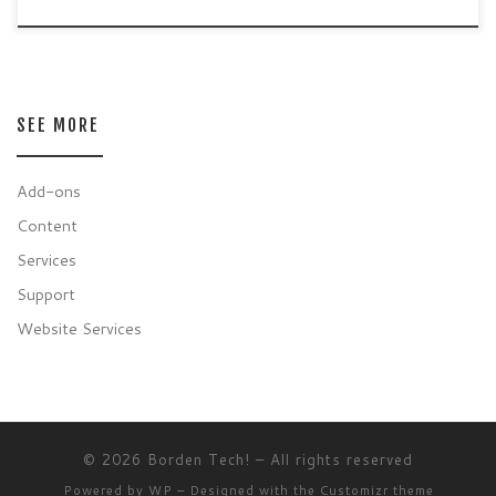
SEE MORE
Add-ons
Content
Services
Support
Website Services
© 2026
Borden Tech!
– All rights reserved
Powered by
WP
– Designed with the
Customizr theme