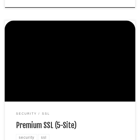
Protect 5 sites. Extended validation SHA-2 & 2048-bit
encryption. Boost SEO rankings Display HTTPS & padlock
Green address bar Security trust seal Support unlimited
servers Free unlimited reissues $1,000,000 USD warranty
$347.99 / per yearAdd to cart
SECURITY
SSL
Premium SSL (5-Site)
security
ssl