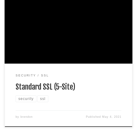
Protect 5 sites. Domain validation SHA-2 & 2048-bit
encryption. Boost SEO rankings Fast issuance in 5min
Display HTTPS & padlock Security trust seal Support
unlimited servers Free unlimited reissues $100,000 USD
warranty $99.99 / per yearAdd to cart
SECURITY
SSL
Standard SSL (5-Site)
security
ssl
by
brendon
Published
May 4, 2021