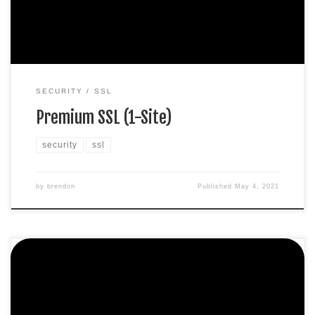
$149.99 / per yearAdd to cart
SECURITY
SSL
Premium SSL (1-Site)
security
ssl
by
brendon
Published
May 4, 2021
Protect 1 site. Domain validation SHA-2 & 2048-bit
encryption. Boost SEO rankings Fast issuance in 5min