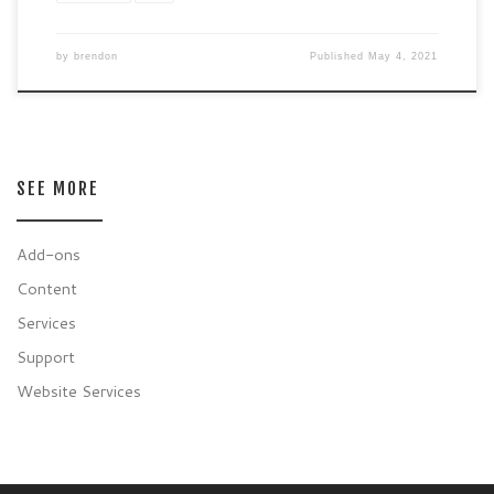
by
brendon
Published
May 4, 2021
SEE MORE
Add-ons
Content
Services
Support
Website Services