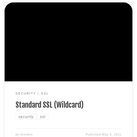
Protect unlimited sub-domains. Domain validation SHA-2 &
2048-bit encryption. Boost SEO rankings Fast issuance in
5min Display HTTPS & padlock Security trust seal Support
unlimited servers Free unlimited reissues $100,000 USD
warranty $349.99 / per yearAdd to cart
SECURITY
SSL
Standard SSL (Wildcard)
security
ssl
by
brendon
Published
May 4, 2021