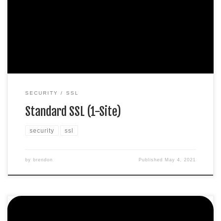
Display HTTPS & padlock Security trust seal Support
unlimited servers Free unlimited reissues $100,000 USD
warranty $67.99 / per yearAdd to cart
SECURITY
SSL
Standard SSL (1-Site)
security
ssl
by
brendon
Published
May 4, 2021