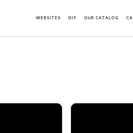
WEBSITES
DIY
OUR CATALOG
CA
tect 1 site. Domain validation
Protect 5 sites. Domain validat
A-2 & 2048-bit encryption.
SHA-2 & 2048-bit encryption
ost SEO rankings Fast
Boost SEO rankings Fast
suance in 5min Display HTTPS
issuance in 5min Display HTT