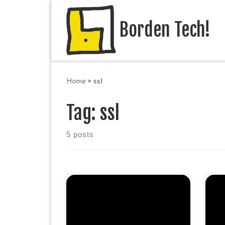
Skip to content
Borden Tech!
Home
»
ssl
Tag:
ssl
5 posts
Protect 5 sites. Extended
Pro
validation SHA-2 & 2048-bit
SH
encryption. Boost SEO rankings
Bo
Display HTTPS & padlock Green
is