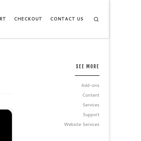
Search
RT
CHECKOUT
CONTACT US
SEE MORE
Add-ons
Content
Services
Support
ion
Website Services
.
PS